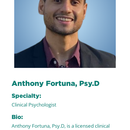
Anthony Fortuna, Psy.D
Specialty:
Clinical Psychologist
Bio:
Anthony Fortuna, Psy.D, is a licensed clinical