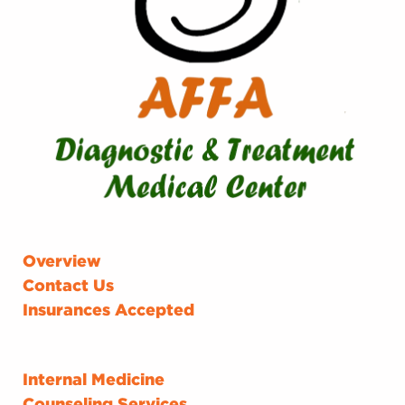
Overview
Contact Us
Insurances Accepted
Internal Medicine
Counseling Services