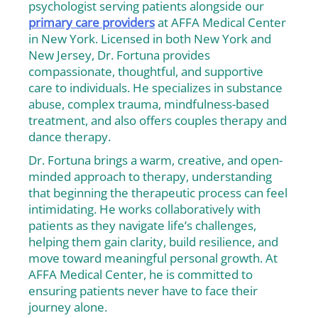
psychologist serving patients alongside our
primary care providers
at AFFA Medical Center
in New York. Licensed in both New York and
New Jersey, Dr. Fortuna provides
compassionate, thoughtful, and supportive
care to individuals. He specializes in substance
abuse, complex trauma, mindfulness-based
treatment, and also offers couples therapy and
dance therapy.
Dr. Fortuna brings a warm, creative, and open-
minded approach to therapy, understanding
that beginning the therapeutic process can feel
intimidating. He works collaboratively with
patients as they navigate life’s challenges,
helping them gain clarity, build resilience, and
move toward meaningful personal growth. At
AFFA Medical Center, he is committed to
ensuring patients never have to face their
journey alone.