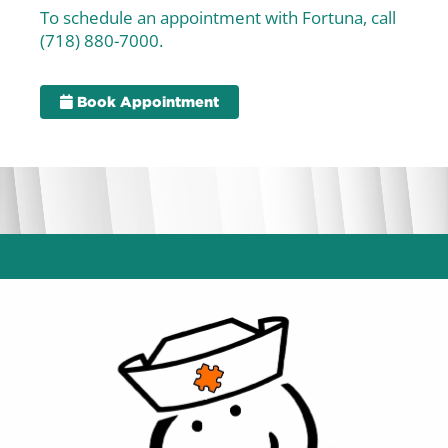
To schedule an appointment with Fortuna, call
(718) 880-7000.
Book Appointment