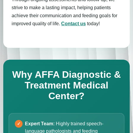
strive to make a lasting impact, helping patients
achieve their communication and feeding goals for
improved quality of life.
Contact us
today!
Why AFFA Diagnostic &
Treatment Medical
Center?
Expert Team:
Highly trained speech-
language pathologists and feeding