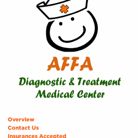
Overview
Contact Us
Insurances Accepted