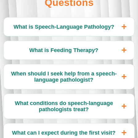
Questions
What is Speech-Language Pathology?
What is Feeding Therapy?
When should I seek help from a speech-
language pathologist?
What conditions do speech-language
pathologists treat?
What can I expect during the first visit?