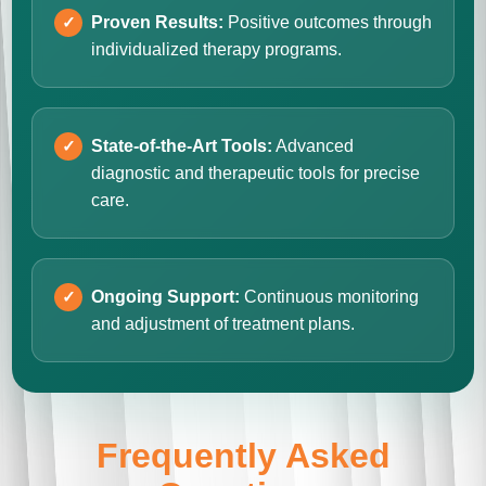
Proven Results:
Positive outcomes through
individualized therapy programs.
State-of-the-Art Tools:
Advanced
diagnostic and therapeutic tools for precise
care.
Ongoing Support:
Continuous monitoring
and adjustment of treatment plans.
Frequently Asked