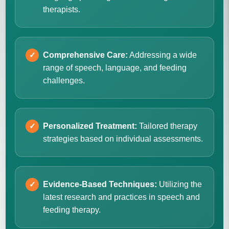
therapists.
Comprehensive Care:
Addressing a wide
range of speech, language, and feeding
challenges.
Personalized Treatment:
Tailored therapy
strategies based on individual assessments.
Evidence-Based Techniques:
Utilizing the
latest research and practices in speech and
feeding therapy.