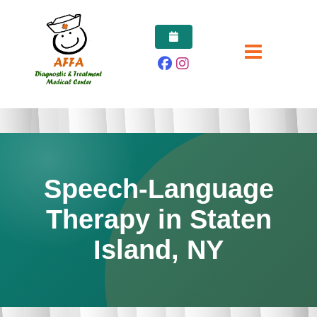
Skip
to
content
Speech-Language
Therapy in Staten
Island, NY