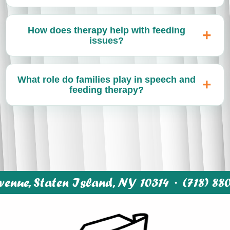
How does therapy help with feeding
issues?
What role do families play in speech and
feeding therapy?
enue, Staten Island, NY 10314 ·
(718) 88