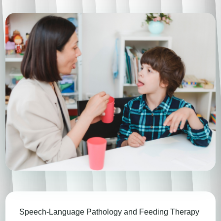
Speech-Language Pathology and Feeding Therapy