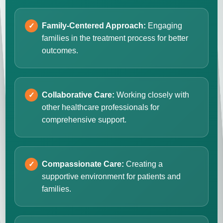
Family-Centered Approach:
Engaging
families in the treatment process for better
outcomes.
Collaborative Care:
Working closely with
other healthcare professionals for
comprehensive support.
Compassionate Care:
Creating a
supportive environment for patients and
families.