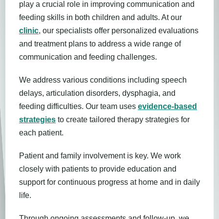
play a crucial role in improving communication and
feeding skills in both children and adults. At our
clinic
, our specialists offer personalized evaluations
and treatment plans to address a wide range of
communication and feeding challenges.
We address various conditions including speech
delays, articulation disorders, dysphagia, and
feeding difficulties. Our team uses
evidence-based
strategies
to create tailored therapy strategies for
each patient.
Patient and family involvement is key. We work
closely with patients to provide education and
support for continuous progress at home and in daily
life.
Through ongoing assessments and follow-up, we